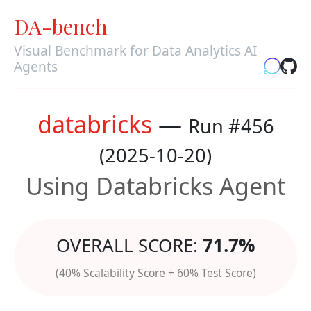
DA-bench
Visual Benchmark for Data Analytics AI
Agents
databricks
—
Run #456
(2025-10-20)
Using Databricks Agent
OVERALL SCORE:
71.7%
(40% Scalability Score + 60% Test Score)