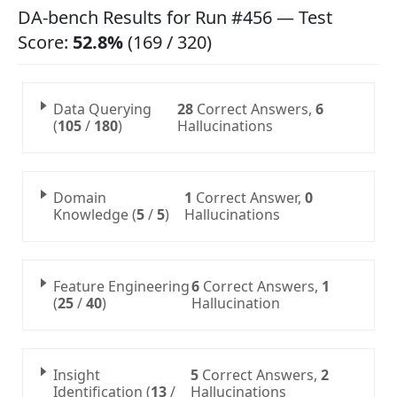
DA-bench Results for Run #456 — Test
Score:
52.8%
(169 / 320)
Data Querying
28
Correct Answers
,
6
(
105
/
180
)
Hallucinations
Domain
1
Correct Answer
,
0
Knowledge (
5
/
5
)
Hallucinations
Feature Engineering
6
Correct Answers
,
1
(
25
/
40
)
Hallucination
Insight
5
Correct Answers
,
2
Identification (
13
/
Hallucinations