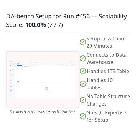
DA-bench Setup for Run #456 — Scalability
Score:
100.0%
(7 / 7)
Setup Less Than
20 Minutes
Connects to Data
Warehouse
Handles 1TB Table
Handles 10+
Tables
No Table Structure
Changes
See how this tool was set up for the test.
No SQL Expertise
for Setup